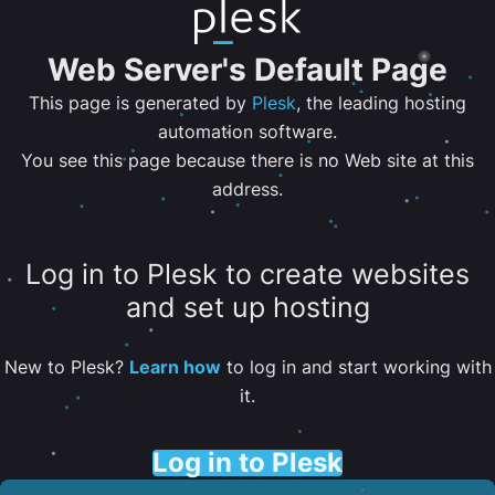
Web Server's Default Page
This page is generated by
Plesk
, the leading hosting
automation software.
You see this page because there is no Web site at this
address.
Log in to Plesk to create websites
and set up hosting
New to Plesk?
Learn how
to log in and start working with
it.
Log in to Plesk