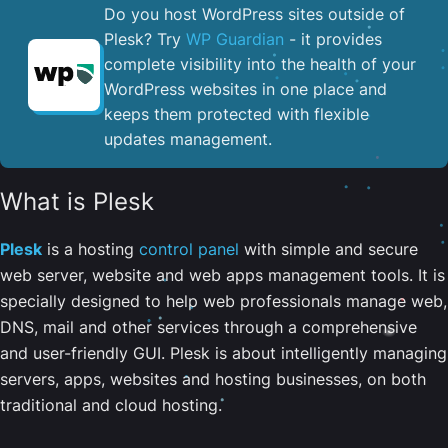
Do you host WordPress sites outside of
Plesk? Try
WP Guardian
- it provides
complete visibility into the health of your
WordPress websites in one place and
keeps them protected with flexible
updates management.
What is Plesk
Plesk
is a hosting
control panel
with simple and secure
web server, website and web apps management tools. It is
specially designed to help web professionals manage web,
DNS, mail and other services through a comprehensive
and user-friendly GUI. Plesk is about intelligently managing
servers, apps, websites and hosting businesses, on both
traditional and cloud hosting.